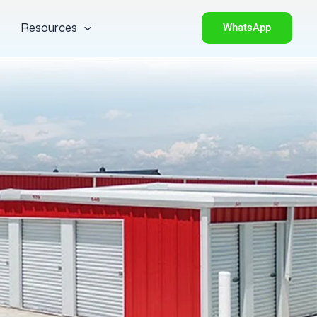
Resources
WhatsApp