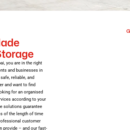
G
Made
Storage
ai, you are in the right
ents and businesses in
safe, reliable, and
er and want to find
oking for an organised
vices according to your
ge solutions guarantee
s of the length of time
professional customer
n provide – and our fast-