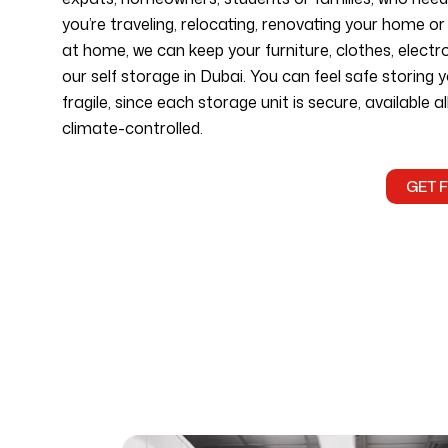
you’re traveling, relocating, renovating your home o
at home, we can keep your furniture, clothes, electr
our self storage in Dubai. You can feel safe storing y
fragile, since each storage unit is secure, available a
climate-controlled.
GET 