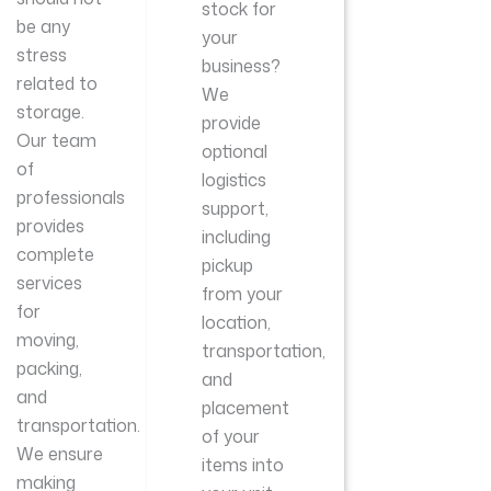
stock for
be any
your
stress
business?
related to
We
storage.
provide
Our team
optional
of
logistics
professionals
support,
provides
including
complete
pickup
services
from your
for
location,
moving,
transportation,
packing,
and
and
placement
transportation.
of your
We ensure
items into
making