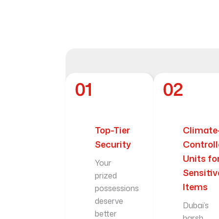
Top-Tier
Climate
Security
Control
Units fo
Your
Sensitiv
prized
Items
possessions
deserve
Dubai’s
better
harsh