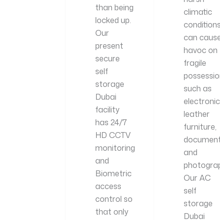
than being
climatic
locked up.
condition
Our
can caus
present
havoc on
secure
fragile
self
possessio
storage
such as
Dubai
electronic
facility
leather
has 24/7
furniture,
HD CCTV
document
monitoring
and
and
photograp
Biometric
Our AC
access
self
control so
storage
that only
Dubai