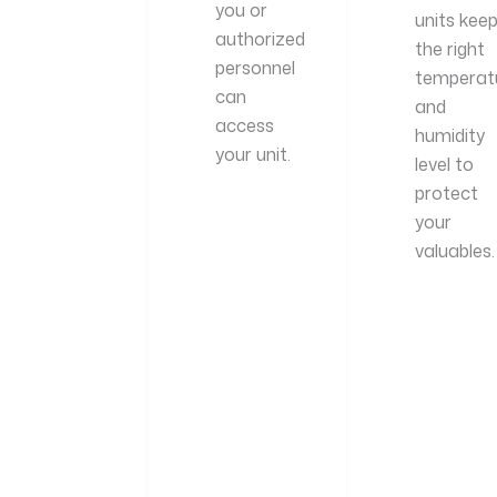
you or
units kee
authorized
the right
personnel
temperat
can
and
access
humidity
your unit.
level to
protect
your
valuables.