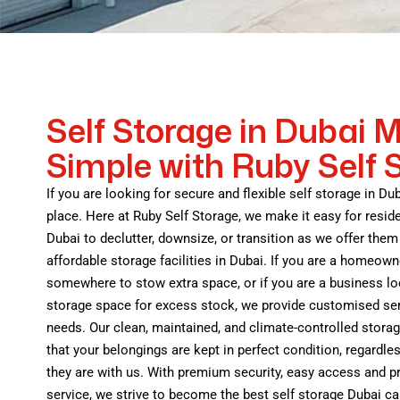
Self Storage in Dubai 
Simple with Ruby Self 
If you are looking for secure and flexible self storage in Dub
place. Here at Ruby Self Storage, we make it easy for resid
Dubai to declutter, downsize, or transition as we offer them 
affordable storage facilities in Dubai. If you are a homeown
somewhere to stow extra space, or if you are a business lo
storage space for excess stock, we provide customised ser
needs. Our clean, maintained, and climate-controlled stora
that your belongings are kept in perfect condition, regardles
they are with us. With premium security, easy access and 
service, we strive to become the best self storage Dubai ca