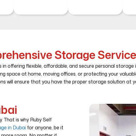
ehensive Storage Service
 in offering flexible, affordable, and secure personal storage 
ing space at home, moving offices, or protecting your valuab
ns will ensure that you have the proper storage solution at yo
ubai
ty. That is why Ruby Self
age in Dubai
for anyone, be it
d more room. No matter if