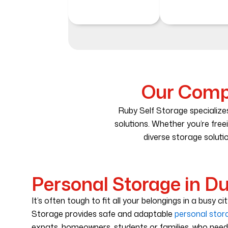
Our Compr
Ruby Self Storage specializes
solutions. Whether you’re free
diverse storage solutio
Personal Storage in D
It’s often tough to fit all your belongings in a busy ci
Storage provides safe and adaptable
personal stor
expats, homeowners, students or families, who nee