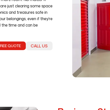
r are just clearing some space
onics and treasures safe in
our belongings, even if they’re
ll the time and can be
FREE QUOTE
CALL US