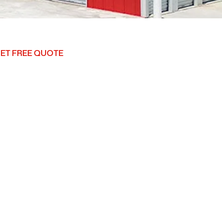
ET FREE QUOTE