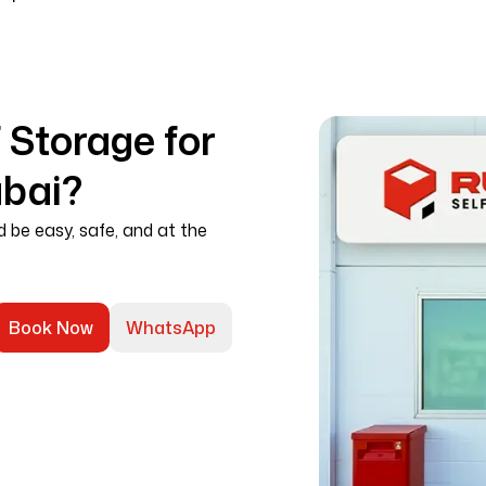
Storage for
ubai?
d be easy, safe, and at the
Book Now
WhatsApp