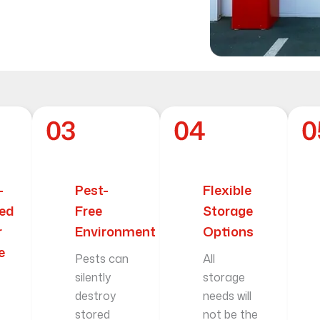
-
Pest-
Flexible
led
Free
Storage
r
Environment
Options
e
Pests can
All
silently
storage
destroy
needs will
stored
not be the