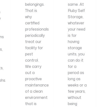
belongings.
same. At
That is
Ruby Self
s
why
Storage,
e
certified
whatever
professionals
your need
periodically
is for
ns
treat our
having
facility for
storage
s,
pest
units, you
control.
can do it
We carry
for a
s,
out a
period as
proactive
long as
hs.
maintenance
weeks or a
of a clean
few years,
environment
without
that is
being