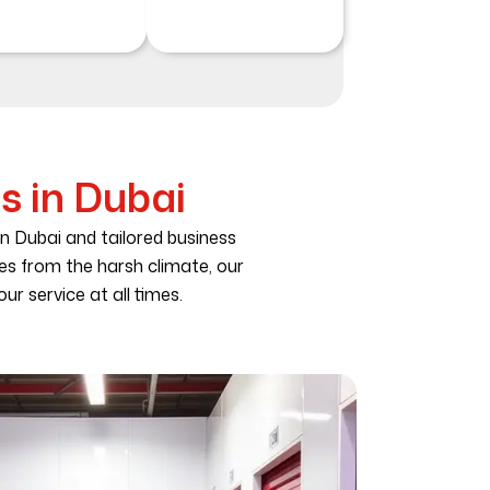
s in Dubai
in Dubai and tailored business
les from the harsh climate, our
ur service at all times.