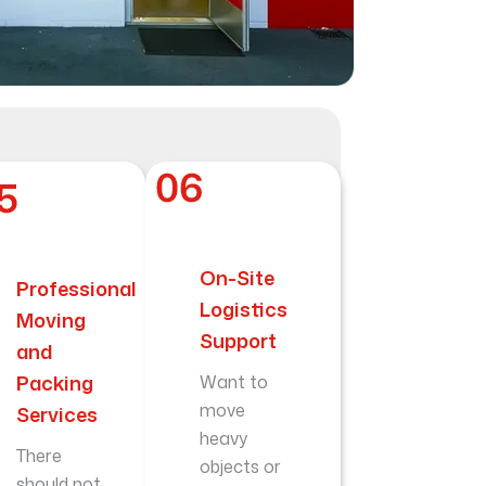
On-Site
Professional
Logistics
Moving
Support
and
Packing
Want to
move
Services
heavy
There
objects or
should not