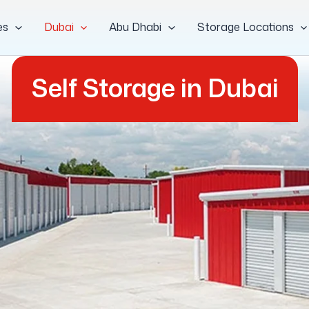
es
Dubai
Abu Dhabi
Storage Locations
Self Storage in Dubai