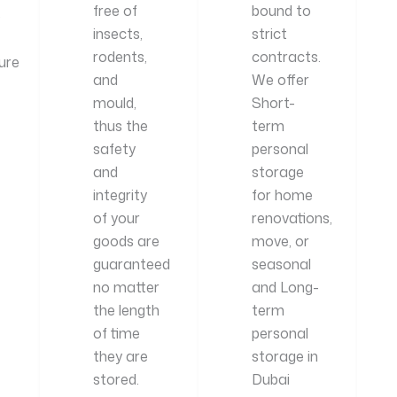
free of
bound to
p
insects,
strict
rodents,
contracts.
ure
and
We offer
mould,
Short-
thus the
term
safety
personal
and
storage
integrity
for home
of your
renovations,
goods are
move, or
guaranteed
seasonal
no matter
and Long-
the length
term
of time
personal
they are
storage in
stored.
Dubai