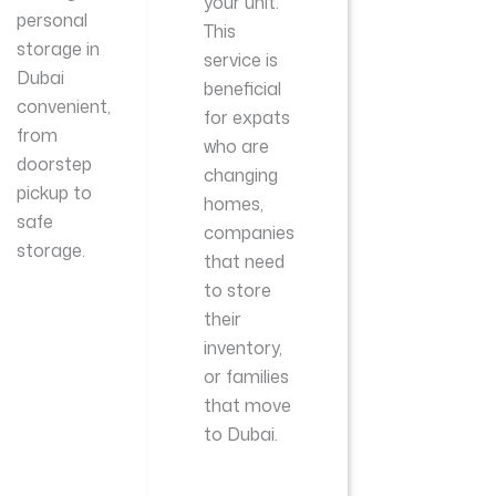
your unit.
personal
This
storage in
service is
Dubai
beneficial
convenient,
for expats
from
who are
doorstep
changing
pickup to
homes,
safe
companies
storage.
that need
to store
their
inventory,
or families
that move
to Dubai.