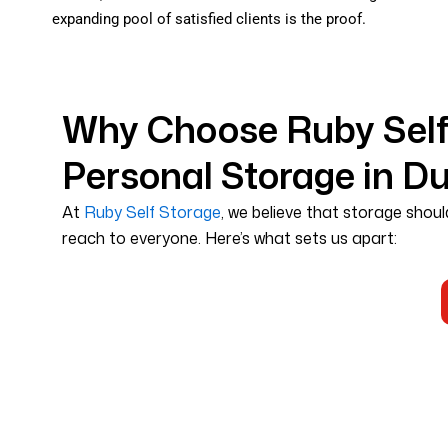
expanding pool of satisfied clients is the proof.
Why Choose Ruby Self 
Personal Storage in D
At
Ruby Self Storage
, we believe that storage shoul
reach to everyone. Here’s what sets us apart: