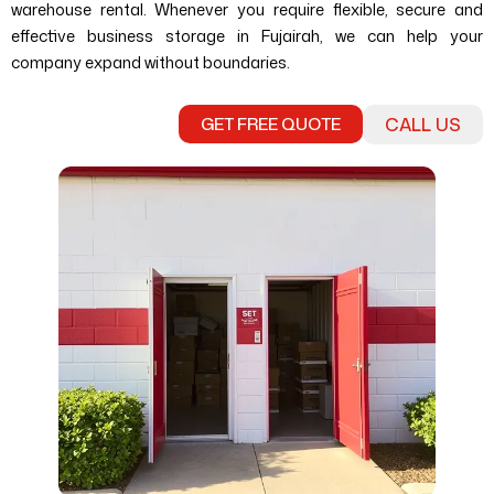
warehouse rental. Whenever you require flexible, secure and
effective business storage in Fujairah, we can help your
company expand without boundaries.
GET FREE QUOTE
CALL US