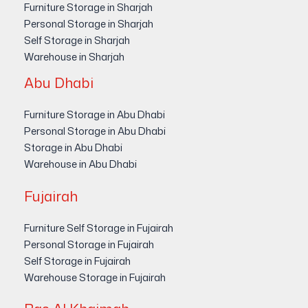
Furniture Storage in Sharjah
Personal Storage in Sharjah
Self Storage in Sharjah
Warehouse in Sharjah
Abu Dhabi
Furniture Storage in Abu Dhabi
Personal Storage in Abu Dhabi
Storage in Abu Dhabi
Warehouse in Abu Dhabi
Fujairah
Furniture Self Storage in Fujairah
Personal Storage in Fujairah
Self Storage in Fujairah
Warehouse Storage in Fujairah