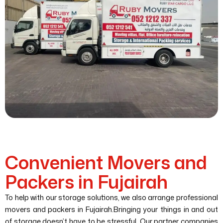
Convenient Movers and
Packers in Fujairah
To help with our storage solutions, we also arrange professional
movers and packers in Fujairah.Bringing your things in and out
of storage doesn’t have to be stressful. Our partner companies