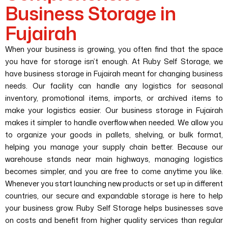
Business Storage in
Fujairah
When your business is growing, you often find that the space
you have for storage isn’t enough. At Ruby Self Storage, we
have business storage in Fujairah meant for changing business
needs. Our facility can handle any logistics for seasonal
inventory, promotional items, imports, or archived items to
make your logistics easier.
Our business storage in Fujairah
makes it simpler to handle overflow when needed. We allow you
to organize your goods in pallets, shelving, or bulk format,
helping you manage your supply chain better. Because our
warehouse stands near main highways, managing logistics
becomes simpler, and you are free to come anytime you like.
Whenever you start launching new products or set up in different
countries, our secure and expandable storage is here to help
your business grow. Ruby Self Storage helps businesses save
on costs and benefit from higher quality services than regular