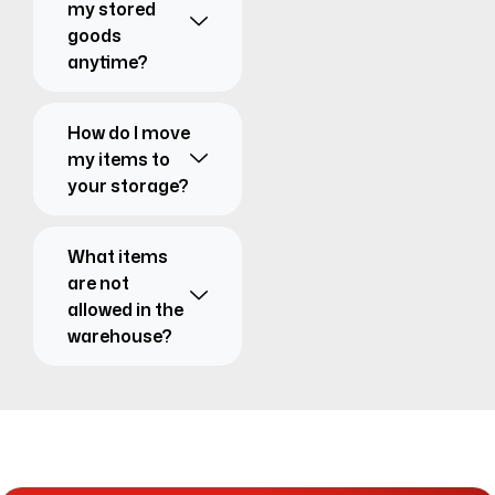
my stored
goods
anytime?
How do I move
my items to
your storage?
What items
are not
allowed in the
warehouse?