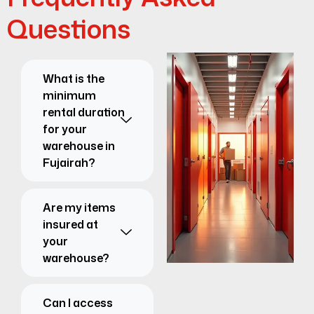
Questions
What is the
minimum
rental duration
for your
warehouse in
Fujairah?
Are my items
insured at
your
warehouse?
Can I access