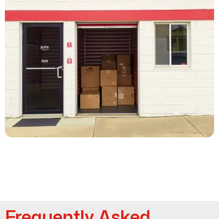
Frequently Asked