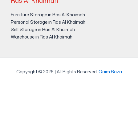
Ras Al Khaimah
Furniture Storage in Ras Al Khaimah
Personal Storage in Ras Al Khaimah
Self Storage in Ras Al Khaimah
Warehouse in Ras Al Khaimah
Copyright © 2026 | All Rights Reserved.
Qaim Raza