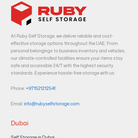
At Ruby Self Storage, we deliver reliable and cost-
effective storage options throughout the UAE. From
personal belongings to business inventory and vehicles,
our climate-controlled facilities ensure your items stay
safe and accessible 24/7 with the highest security
standards. Experience hassle-free storage with us.
Phone:
+971521212541
Email:
info@rubyselfstorage.com
Dubai
Self Storage in Dubai