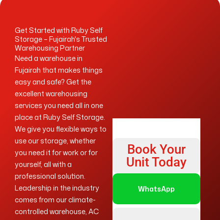
Get Started with Ruby Self
Storage – Fujairah's Trusted
Warehousing Partner
Need a warehouse in
Fujairah that makes things
easy and safe? Get the
excellent warehousing
services you need all in one
place at Ruby Self Storage.
We give you flexible ways to
use our storage, whether
Book Your
you need it for work or for
Unit Today
yourself, all with a
professional solution.
Leadership in the industry
WhatsApp
comes from our climate-
controlled warehouse, AC