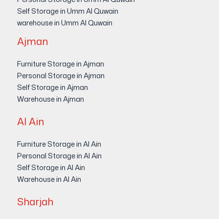
Self Storage in Umm Al Quwain
warehouse in Umm Al Quwain
Ajman
Furniture Storage in Ajman
Personal Storage in Ajman
Self Storage in Ajman
Warehouse in Ajman
Al Ain
Furniture Storage in Al Ain
Personal Storage in Al Ain
Self Storage in Al Ain
Warehouse in Al Ain
Sharjah