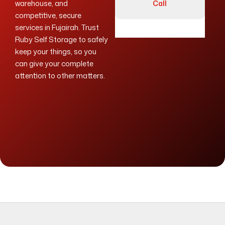
warehouse, and
Call
competitive, secure
services in Fujairah. Trust
Ruby Self Storage to safely
keep your things, so you
can give your complete
attention to other matters.