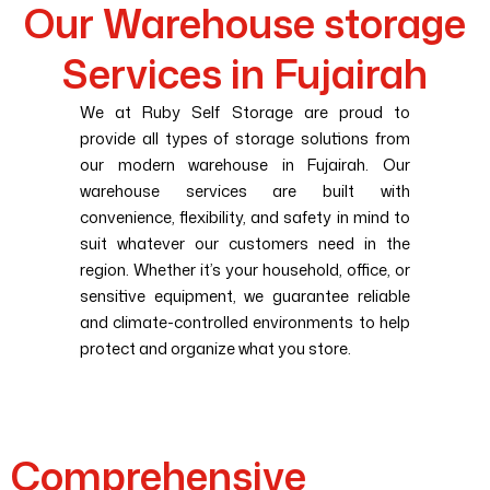
Our Warehouse storage
Services in Fujairah
We at Ruby Self Storage are proud to
provide all types of storage solutions from
our modern warehouse in Fujairah. Our
warehouse services are built with
convenience, flexibility, and safety in mind to
suit whatever our customers need in the
region. Whether it’s your household, office, or
sensitive equipment, we guarantee reliable
and climate-controlled environments to help
protect and organize what you store.
Comprehensive