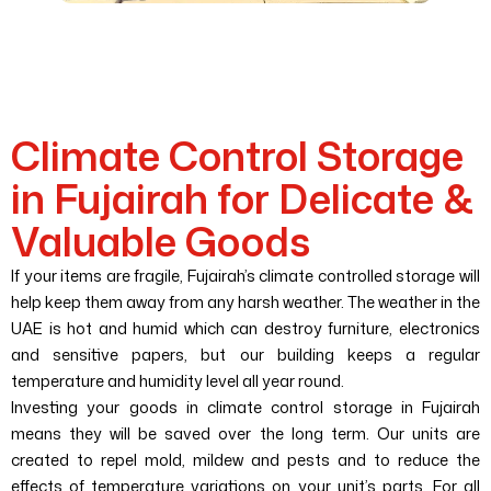
Climate Control Storage
in Fujairah for Delicate &
Valuable Goods
If your items are fragile, Fujairah’s climate controlled storage will
help keep them away from any harsh weather. The weather in the
UAE is hot and humid which can destroy furniture, electronics
and sensitive papers, but our building keeps a regular
temperature and humidity level all year round.
Investing your goods in climate control storage in Fujairah
means they will be saved over the long term. Our units are
created to repel mold, mildew and pests and to reduce the
effects of temperature variations on your unit’s parts. For all