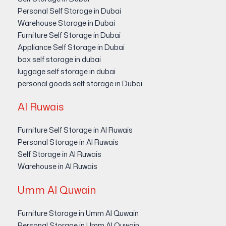
Personal Self Storage in Dubai
Warehouse Storage in Dubai
Furniture Self Storage in Dubai
Appliance Self Storage in Dubai
box self storage in dubai
luggage self storage in dubai
personal goods self storage in Dubai
Al Ruwais
Furniture Self Storage in Al Ruwais
Personal Storage in Al Ruwais
Self Storage in Al Ruwais
Warehouse in Al Ruwais
Umm Al Quwain
Furniture Storage in Umm Al Quwain
Personal Storage in Umm Al Quwain