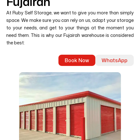
Fujairah
At Ruby Self Storage, we want to give you more than simply
space. We make sure you can rely on us, adapt your storage
to your needs, and get to your things at the moment you
need them. This is why our Fujairah warehouse is considered
the best:
Book Now
WhatsApp