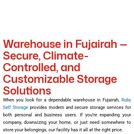
Warehouse in Fujairah —
Secure, Climate-
Controlled, and
Customizable Storage
Solutions
When you look for a dependable warehouse in Fujairah,
Ruby
Self Storage
provides modern and secure storage services for
both personal and business users. If you’re expanding your
company, downsizing your home, or just need somewhere to
store your belongings, our facility has it all at the right price.