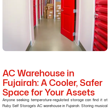
AC Warehouse in
Fujairah: A Cooler, Safer
Space for Your Assets
Anyone seeking temperature-regulated storage can find it at
Ruby Self Storage’s AC warehouse in Fujairah. Storing musical