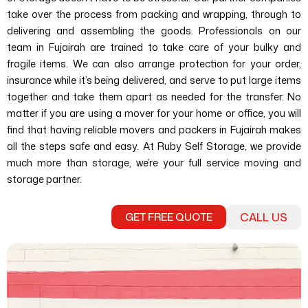
take over the process from packing and wrapping, through to
delivering and assembling the goods.
Professionals on our
team in Fujairah are trained to take care of your bulky and
fragile items. We can also arrange protection for your order,
insurance while it’s being delivered, and serve to put large items
together and take them apart as needed for the transfer.
No
matter if you are using a mover for your home or office, you will
find that having reliable movers and packers in Fujairah makes
all the steps safe and easy. At Ruby Self Storage, we provide
much more than storage, we’re your full service moving and
storage partner.
GET FREE QUOTE
CALL US