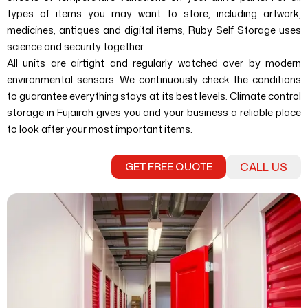
types of items you may want to store, including artwork,
medicines, antiques and digital items, Ruby Self Storage uses
science and security together.
All units are airtight and regularly watched over by modern
environmental sensors. We continuously check the conditions
to guarantee everything stays at its best levels. Climate control
storage in Fujairah gives you and your business a reliable place
to look after your most important items.
GET FREE QUOTE
CALL US