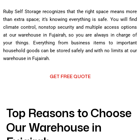
Ruby Self Storage recognizes that the right space means more
than extra space; it’s knowing everything is safe. You will find
climate control, nonstop security and multiple access options
at our warehouse in Fujairah, so you are always in charge of
your things. Everything from business items to important
household goods can be stored safely and with no limits at our
warehouse in Fujairah.
GET FREE QUOTE
Top Reasons to Choose
Our Warehouse in