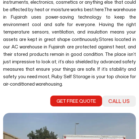
instruments, electronics, cosmetics or anything else that could
be affected by heat or moisture works best here.
The warehouse
in Fujairah uses power-saving technology to keep the
environment cool and safe for everyone. Having the right
temperature sensors, ventilation, and insulation means your
assets are kept in great shape continuously.
Stores located in
our AC warehouse in Fujairah are protected against heat, and
their stored products remain in good condition. The place isn’t
just impressive to look at; it’s also shielded by advanced safety
measures that ensure your things are safe. If it’s stability and
safety you need most, Ruby Self Storage is your top choice for
air-conditioned warehousing.
GET FREE QUOTE
CALL US