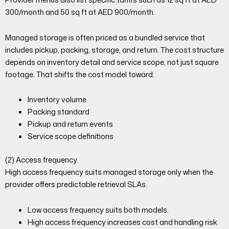
300/month and 50 sq ft at AED 900/month.
Managed storage is often priced as a bundled service that
includes pickup, packing, storage, and return. The cost structure
depends on inventory detail and service scope, not just square
footage. That shifts the cost model toward:
Inventory volume
Packing standard
Pickup and return events
Service scope definitions
(2) Access frequency
High access frequency suits managed storage only when the
provider offers predictable retrieval SLAs.
Low access frequency suits both models.
High access frequency increases cost and handling risk