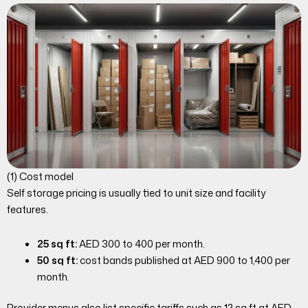
(1) Cost model
Self storage pricing is usually tied to unit size and facility
features.
25 sq ft:
AED 300 to 400 per month.
50 sq ft:
cost bands published at AED 900 to 1,400 per
month.
Provider menus also list specific tariffs such as 12 sq ft at AED