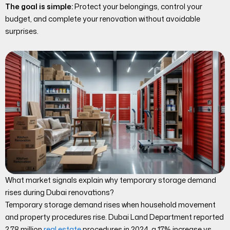
The goal is simple:
Protect your belongings, control your
budget, and complete your renovation without avoidable
surprises.
What market signals explain why temporary storage demand
rises during Dubai renovations?
Temporary storage demand rises when household movement
and property procedures rise. Dubai Land Department reported
2.78 million
real estate
procedures in 2024, a 17% increase vs