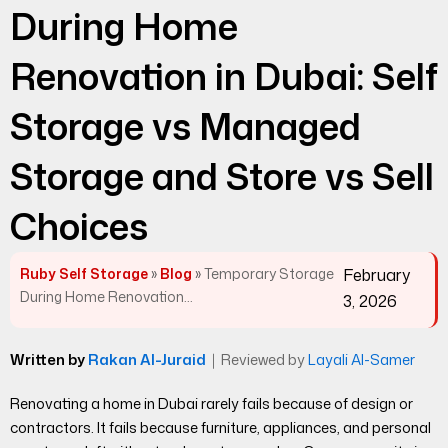
During Home
Renovation in Dubai: Self
Storage vs Managed
Storage and Store vs Sell
Choices
Ruby Self Storage
»
Blog
»
Temporary Storage
February
During Home Renovation...
3, 2026
Written by
Rakan Al-Juraid
｜
Reviewed by
Layali Al-Samer
Renovating a home in Dubai rarely fails because of design or
contractors. It fails because furniture, appliances, and personal