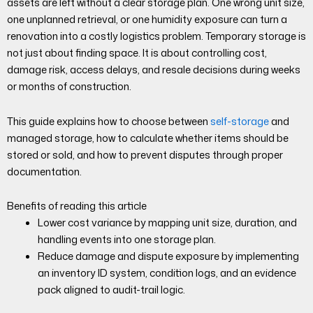
assets are left without a clear storage plan. One wrong unit size,
one unplanned retrieval, or one humidity exposure can turn a
renovation into a costly logistics problem. Temporary storage is
not just about finding space. It is about controlling cost,
damage risk, access delays, and resale decisions during weeks
or months of construction.
This guide explains how to choose between
self-storage
and
managed storage, how to calculate whether items should be
stored or sold, and how to prevent disputes through proper
documentation.
Benefits of reading this article
Lower cost variance by mapping unit size, duration, and
handling events into one storage plan.
Reduce damage and dispute exposure by implementing
an inventory ID system, condition logs, and an evidence
pack aligned to audit-trail logic.