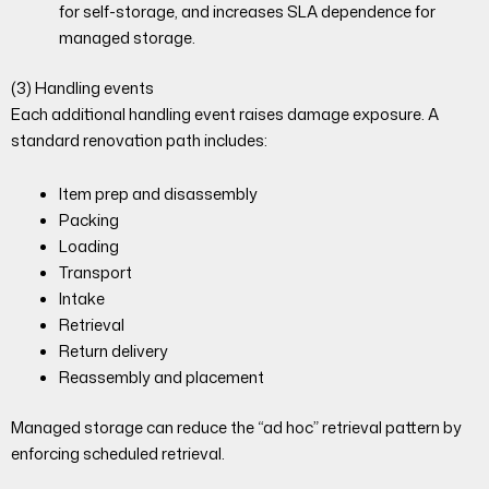
for self-storage, and increases SLA dependence for
managed storage.
(3) Handling events
Each additional handling event raises damage exposure. A
standard renovation path includes:
Item prep and disassembly
Packing
Loading
Transport
Intake
Retrieval
Return delivery
Reassembly and placement
Managed storage can reduce the “ad hoc” retrieval pattern by
enforcing scheduled retrieval.