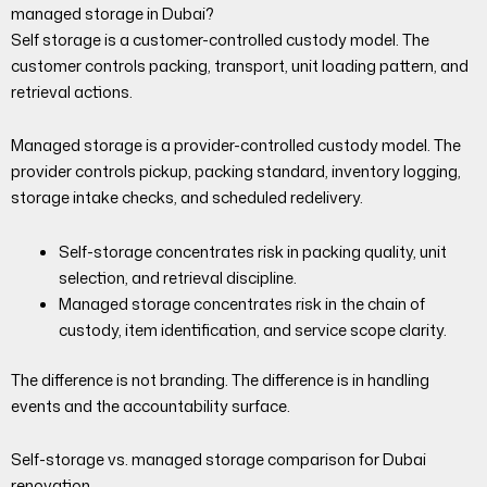
managed storage in Dubai?
Self storage is a customer-controlled custody model. The
customer controls packing, transport, unit loading pattern, and
retrieval actions.
Managed storage is a provider-controlled custody model. The
provider controls pickup, packing standard, inventory logging,
storage intake checks, and scheduled redelivery.
Self-storage concentrates risk in packing quality, unit
selection, and retrieval discipline.
Managed storage concentrates risk in the chain of
custody, item identification, and service scope clarity.
The difference is not branding. The difference is in handling
events and the accountability surface.
Self-storage vs. managed storage comparison for Dubai
renovation