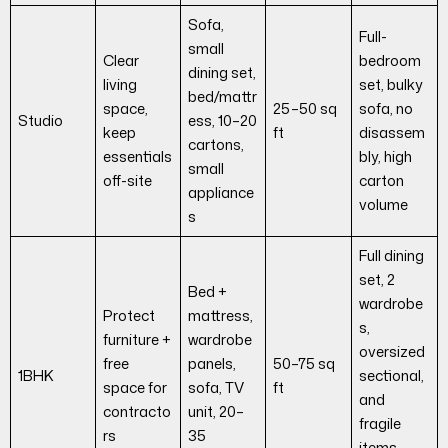
Sofa,
Full-
small
Clear
bedroom
dining set,
living
set, bulky
bed/mattr
space,
25–50 sq
sofa, no
Studio
ess, 10–20
keep
ft
disassem
cartons,
essentials
bly, high
small
off-site
carton
appliance
volume
s
Full dining
set, 2
Bed +
wardrobe
Protect
mattress,
s,
furniture +
wardrobe
oversized
free
panels,
50–75 sq
1BHK
sectional,
space for
sofa, TV
ft
and
contracto
unit, 20–
fragile
rs
35
items