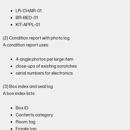
LR-CHAIR-01
BR-BED-01
KIT-APPL-01
(2) Condition report with photo log
A condition report uses:
4-angle photos per large item
close-ups of existing scratches
serial numbers for electronics
(3) Box index and seal log
A box index lists:
Box ID
Contents category
Room tag
Fragile tag