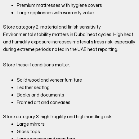
Premium mattresses with hygiene covers
Large appliances with warranty value
Store category 2: material and finish sensitivity
Environmental stability matters in Dubai heat cycles. High heat
and humidity exposure increases material stress risk, especially
during extreme periods noted in the UAE heat reporting.
Store these if conditions matter:
Solid wood and veneer furniture
Leather seating
Books and documents
Framed art and canvases
Store category 3: high fragility and high handling risk
Large mirrors
Glass tops
Large screens and monitors