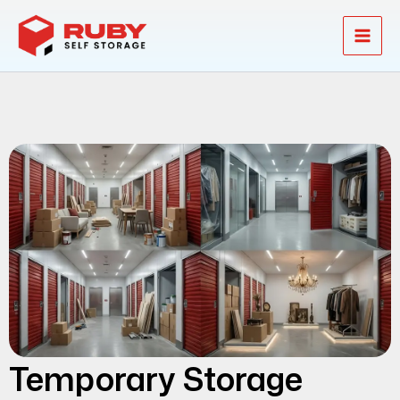
Skip
to
content
Temporary Storage