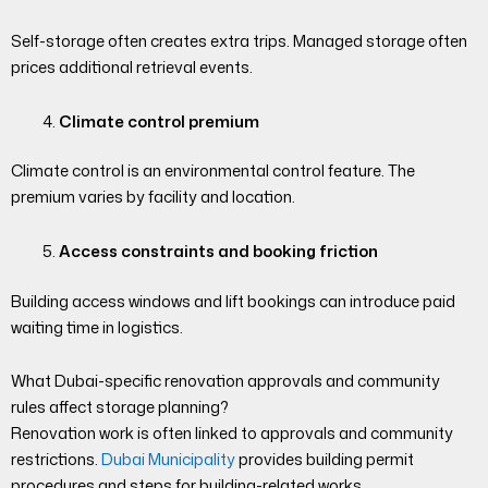
Self-storage often creates extra trips. Managed storage often
prices additional retrieval events.
Climate control premium
Climate control is an environmental control feature. The
premium varies by facility and location.
Access constraints and booking friction
Building access windows and lift bookings can introduce paid
waiting time in logistics.
What Dubai-specific renovation approvals and community
rules affect storage planning?
Renovation work is often linked to approvals and community
restrictions.
Dubai Municipality
provides building permit
procedures and steps for building-related works.