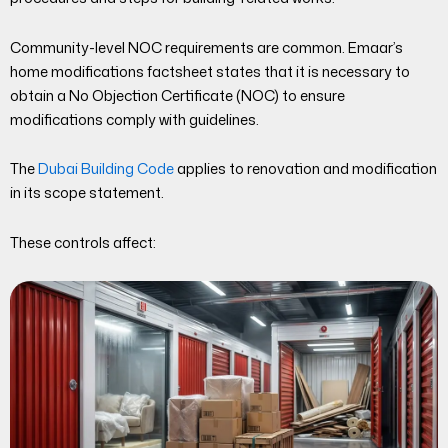
Community-level NOC requirements are common. Emaar’s
home modifications factsheet states that it is necessary to
obtain a No Objection Certificate (NOC) to ensure
modifications comply with guidelines.
The
Dubai Building Code
applies to renovation and modification
in its scope statement.
These controls affect: