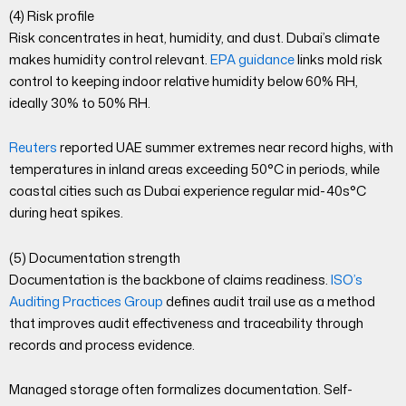
(4) Risk profile
Risk concentrates in heat, humidity, and dust. Dubai’s climate
makes humidity control relevant.
EPA guidance
links mold risk
control to keeping indoor relative humidity below 60% RH,
ideally 30% to 50% RH.
Reuters
reported UAE summer extremes near record highs, with
temperatures in inland areas exceeding 50°C in periods, while
coastal cities such as Dubai experience regular mid-40s°C
during heat spikes.
(5) Documentation strength
Documentation is the backbone of claims readiness.
ISO’s
Auditing Practices Group
defines audit trail use as a method
that improves audit effectiveness and traceability through
records and process evidence.
Managed storage often formalizes documentation. Self-