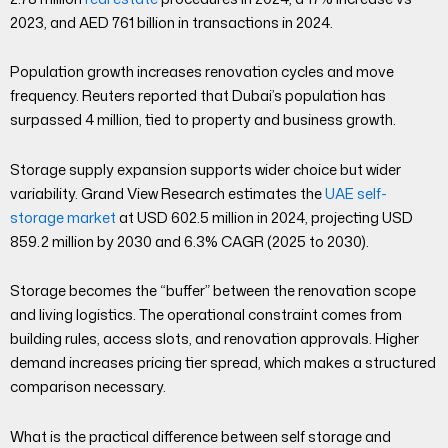
2023, and AED 761 billion in transactions in 2024.
Population growth increases renovation cycles and move
frequency. Reuters reported that Dubai’s population has
surpassed 4 million, tied to property and business growth.
Storage supply expansion supports wider choice but wider
variability. Grand View Research estimates the
UAE self-
storage market
at USD 602.5 million in 2024, projecting USD
859.2 million by 2030 and 6.3% CAGR (2025 to 2030).
Storage becomes the “buffer” between the renovation scope
and living logistics. The operational constraint comes from
building rules, access slots, and renovation approvals. Higher
demand increases pricing tier spread, which makes a structured
comparison necessary.
What is the practical difference between self storage and