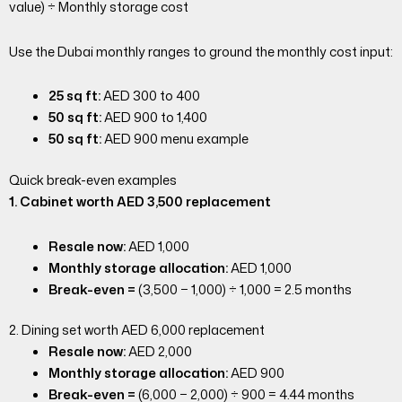
value) ÷ Monthly storage cost
Use the Dubai monthly ranges to ground the monthly cost input:
25 sq ft:
AED 300 to 400
50 sq ft:
AED 900 to 1,400
50 sq ft:
AED 900 menu example
Quick break-even examples
1. Cabinet worth AED 3,500 replacement
Resale now:
AED 1,000
Monthly storage allocation:
AED 1,000
Break-even =
(3,500 − 1,000) ÷ 1,000 = 2.5 months
2. Dining set worth AED 6,000 replacement
Resale now:
AED 2,000
Monthly storage allocation:
AED 900
Break-even =
(6,000 − 2,000) ÷ 900 = 4.44 months