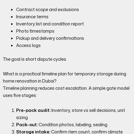
Contract scope and exclusions
Insurance terms
Inventory list and condition report
Photo timestamps
Pickup and delivery confirmations
Access logs
The goal is short dispute cycles.
What is a practical timeline plan for temporary storage during
home renovation in Dubai?
Timeline planning reduces cost escalation. A simple gate model
uses five stages:
Pre-pack audit:
Inventory, store vs sell decisions, unit
sizing
Pack-out:
Condition photos, labeling, sealing
Storage intake:
Confirm item count, confirm climate