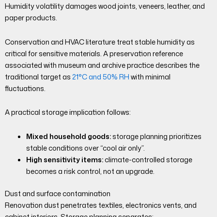
Humidity volatility damages wood joints, veneers, leather, and
paper products.
Conservation and HVAC literature treat stable humidity as
critical for sensitive materials. A preservation reference
associated with museum and archive practice describes the
traditional target as
21°C and 50% RH
with minimal
fluctuations.
A practical storage implication follows:
Mixed household goods:
storage planning prioritizes
stable conditions over “cool air only”.
High sensitivity items:
climate-controlled storage
becomes a risk control, not an upgrade.
Dust and surface contamination
Renovation dust penetrates textiles, electronics vents, and
cabinet interiors. Storage planning separates: