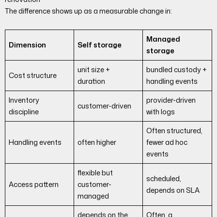
The difference shows up as a measurable change in:
Managed
Dimension
Self storage
storage
unit size +
bundled custody +
Cost structure
duration
handling events
Inventory
provider-driven
customer-driven
discipline
with logs
Often structured,
Handling events
often higher
fewer ad hoc
events
flexible but
scheduled,
Access pattern
customer-
depends on SLA
managed
depends on the
Often, a