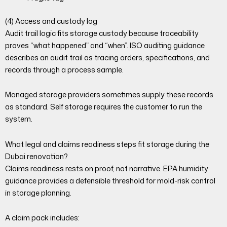
(4) Access and custody log
Audit trail logic fits storage custody because traceability
proves “what happened” and “when”. ISO auditing guidance
describes an audit trail as tracing orders, specifications, and
records through a process sample.
Managed storage providers sometimes supply these records
as standard. Self storage requires the customer to run the
system.
What legal and claims readiness steps fit storage during the
Dubai renovation?
Claims readiness rests on proof, not narrative. EPA humidity
guidance provides a defensible threshold for mold-risk control
in storage planning.
A claim pack includes: