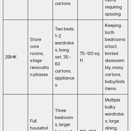
cartons
requiring
spacing
Keeping
Two beds,
both
1–2
Store
bedrooms
wardrobe
core
intact,
s, living
rooms,
75–120 sq
limited
2BHK
set, 35–
stage
ft
disassem
60
renovatio
bly, many
cartons,
n phases
cartons,
appliance
baby/kids
s
items
Multiple
bulky
Three
wardrobe
bedroom
Full
s, large
s, larger
househol
dining,