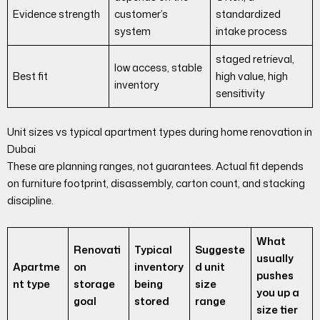
Evidence strength
customer’s
standardized
system
intake process
staged retrieval,
low access, stable
Best fit
high value, high
inventory
sensitivity
Unit sizes vs typical apartment types during home renovation in
Dubai
These are planning ranges, not guarantees. Actual fit depends
on furniture footprint, disassembly, carton count, and stacking
discipline.
What
Renovati
Typical
Suggeste
usually
Apartme
on
inventory
d unit
pushes
nt type
storage
being
size
you up a
goal
stored
range
size tier