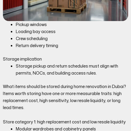
Pickup windows
Loading bay access
Crew scheduling
Return delivery timing
Storage implication
Storage pickup and return schedules must align with
permits, NOCs, and building access rules.
What items should be stored during home renovation in Dubai?
Items worth storing have one or more measurable traits: high
replacement cost, high sensitivity, low resale liquidity, or long
lead times.
Store category 1: high replacement cost and low resale liquidity
Modular wardrobes and cabinetry panels