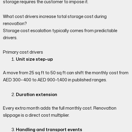
storage requires the customer to impose it.
What cost drivers increase total storage cost during
renovation?
Storage cost escalation typically comes from predictable
drivers.
Primary cost drivers
Unit size step-up
A move from 25 sq ft to 50 sq ft can shift the monthly cost from
AED 300–400 to AED 900–1,400 in published ranges.
Duration extension
Every extra month adds the full monthly cost. Renovation
slippage is a direct cost multiplier.
Handling and transport events