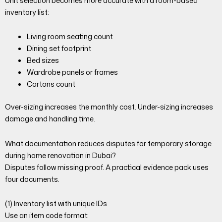
Unit selection becomes more accurate with a room-based
inventory list:
Living room seating count
Dining set footprint
Bed sizes
Wardrobe panels or frames
Cartons count
Over-sizing increases the monthly cost. Under-sizing increases
damage and handling time.
What documentation reduces disputes for temporary storage
during home renovation in Dubai?
Disputes follow missing proof. A practical evidence pack uses
four documents.
(1) Inventory list with unique IDs
Use an item code format: