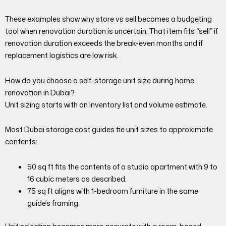
These examples show why store vs sell becomes a budgeting
tool when renovation duration is uncertain. That item fits “sell” if
renovation duration exceeds the break-even months and if
replacement logistics are low risk.
How do you choose a self-storage unit size during home
renovation in Dubai?
Unit sizing starts with an inventory list and volume estimate.
Most Dubai storage cost guides tie unit sizes to approximate
contents:
50 sq ft fits the contents of a studio apartment with 9 to
16 cubic meters as described.
75 sq ft aligns with 1-bedroom furniture in the same
guide’s framing.