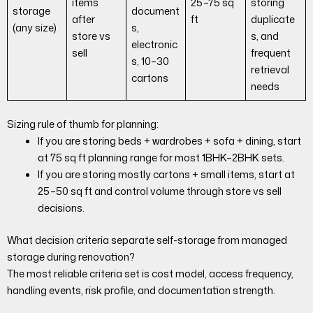
items
25–75 sq
storing
storage
document
after
ft
duplicate
(any size)
s,
store vs
s, and
electronic
sell
frequent
s, 10–30
retrieval
cartons
needs
Sizing rule of thumb for planning:
If you are storing beds + wardrobes + sofa + dining, start
at 75 sq ft planning range for most 1BHK–2BHK sets.
If you are storing mostly cartons + small items, start at
25–50 sq ft and control volume through store vs sell
decisions.
What decision criteria separate self-storage from managed
storage during renovation?
The most reliable criteria set is cost model, access frequency,
handling events, risk profile, and documentation strength.