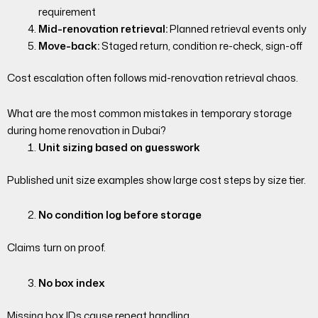
requirement
Mid-renovation retrieval:
Planned retrieval events only
Move-back:
Staged return, condition re-check, sign-off
Cost escalation often follows mid-renovation retrieval chaos.
What are the most common mistakes in temporary storage
during home renovation in Dubai?
Unit sizing based on guesswork
Published unit size examples show large cost steps by size tier.
No condition log before storage
Claims turn on proof.
No box index
Missing box IDs cause repeat handling.