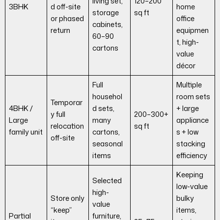
living set,
120–200
3BHK
d off-site
home
storage
sq ft
or phased
office
cabinets,
return
equipmen
60–90
t, high-
cartons
value
décor
Full
Multiple
househol
room sets
Temporar
4BHK /
d sets,
+ large
y full
200–300+
Large
many
appliance
relocation
sq ft
family unit
cartons,
s + low
off-site
seasonal
stacking
items
efficiency
Keeping
Selected
low-value
high-
Store only
bulky
value
“keep”
items,
Partial
furniture,