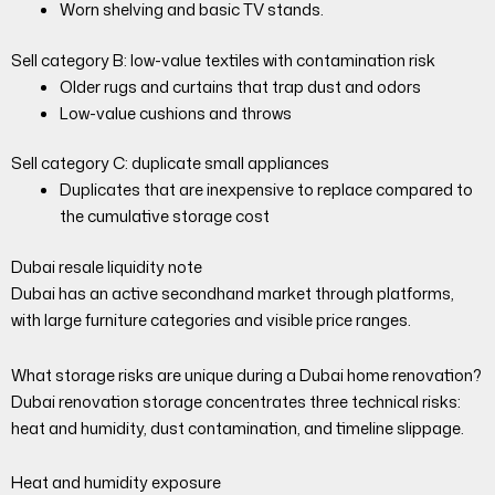
Worn shelving and basic TV stands.
Sell category B: low-value textiles with contamination risk
Older rugs and curtains that trap dust and odors
Low-value cushions and throws
Sell category C: duplicate small appliances
Duplicates that are inexpensive to replace compared to
the cumulative storage cost
Dubai resale liquidity note
Dubai has an active secondhand market through platforms,
with large furniture categories and visible price ranges.
What storage risks are unique during a Dubai home renovation?
Dubai renovation storage concentrates three technical risks:
heat and humidity, dust contamination, and timeline slippage.
Heat and humidity exposure