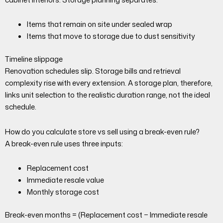
Items that remain on site under sealed wrap
Items that move to storage due to dust sensitivity
Timeline slippage
Renovation schedules slip. Storage bills and retrieval
complexity rise with every extension. A storage plan, therefore,
links unit selection to the realistic duration range, not the ideal
schedule.
How do you calculate store vs sell using a break-even rule?
A break-even rule uses three inputs:
Replacement cost
Immediate resale value
Monthly storage cost
Break-even months = (Replacement cost − Immediate resale