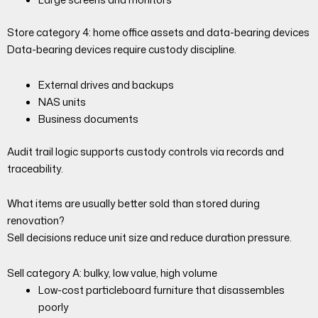
Store category 4: home office assets and data-bearing devices
Data-bearing devices require custody discipline.
External drives and backups
NAS units
Business documents
Audit trail logic supports custody controls via records and
traceability.
What items are usually better sold than stored during
renovation?
Sell decisions reduce unit size and reduce duration pressure.
Sell category A: bulky, low value, high volume
Low-cost particleboard furniture that disassembles
poorly